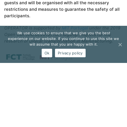
guests and will be organised with all the necessary
restrictions and measures to guarantee the safety of all
participants.
OPERATOR is supported by
MIT Portugal
under the 2019
We use cookies to ensure that we give you the best
Open Call (04/SI/2019) for Flagship Projects for the
experience on our website. If you continue to use this site we
research of Digital Transformation in Manufacturing.
will assume that you are happy with it.
Ok
Privacy policy