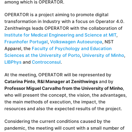
among which is OPERATOR.
OPERATOR is a project aiming to promote digital
transformation in Industry with a focus on Operator 4.0.
Zenithwings leads OPERATOR with the collaboration of
Institute for Medical Engineering and Science at MIT
,
Fraunhofer Portugal
,
Volkswagen Autoeuropa
, NST
Apparel, the
Faculty of Psychology and Education
Sciences at the University of Porto
,
University of Minho
,
LIBPhys
and
Controconsul
.
At the meeting, OPERATOR will be represented by
Catarina Pinto
,
R&I Manager at Zenithwings
and by
Professor Miguel Carvalho from the University of Minho
,
who will present the concept, the vision, the advantages,
the main methods of execution, the impact, the
resources and also the expected results of the project.
Considering the current conditions caused by the
pandemic, the meeting will count with a small number of