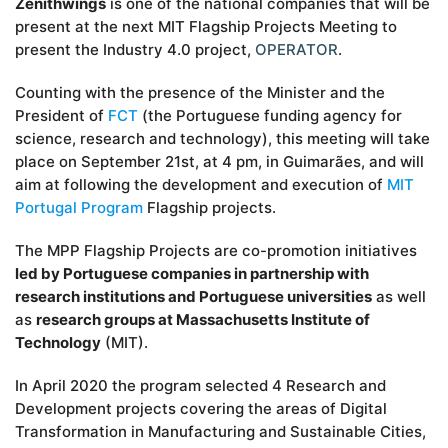
Zenithwings
is one of the national companies that will be
present at the next MIT Flagship Projects Meeting to
present the Industry 4.0 project,
OPERATOR
.
Counting with the presence of the Minister and the
President of
FCT
(the Portuguese funding agency for
science, research and technology), this meeting will take
place on September 21st, at 4 pm, in Guimarães, and will
aim at following the development and execution of
MIT
Portugal Program
Flagship projects.
The MPP Flagship Projects are co-promotion initiatives
led by Portuguese companies in partnership with
research institutions and Portuguese universities
as well
as
research groups at Massachusetts Institute of
Technology
(MIT).
In April 2020 the program selected 4 Research and
Development projects covering the areas of Digital
Transformation in Manufacturing and Sustainable Cities,