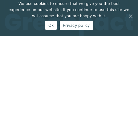
We use cookies to ensure that we give you the best
experience on our website. If you continue to use this site we
will assume that you are happy with it.
Ok
Privacy policy
Zenithwings is a high-tech company, based in
Portugal, providing solutions for Precision Farming
and Industry 4.0.
Research and Innovation are at the core of Zenithwings’
activities which is positioning itself in these markets
while innovating and exploring advanced technologies.
Zenithwings’ portfolio includes integrated IoT solutions to
improve the quality of agriculture and to increase farms