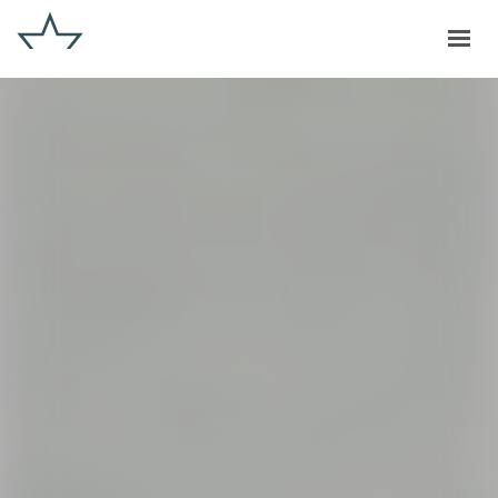
GET IN TOUCH