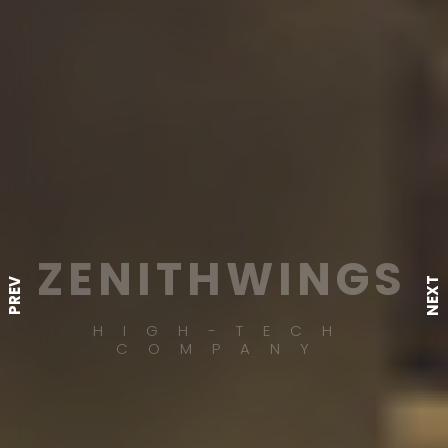
ZENITHWINGS
NEXT
PREV
HIGH-TECH
COMPANY